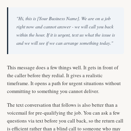
"Hi, this is [Your Business Name]. We are on a job
right now and cannot answer - we will call you back
within the hour. If it is urgent, text us what the issue is
and we will see if we can arrange something today."
This message does a few things well. It gets in front of
the caller before they redial. It gives a realistic
timeframe. It opens a path for urgent situations without
committing to something you cannot deliver.
The text conversation that follows is also better than a
voicemail for pre-qualifying the job. You can ask a few
questions via text before you call back, so the return call
is efficient rather than a blind call to someone who may