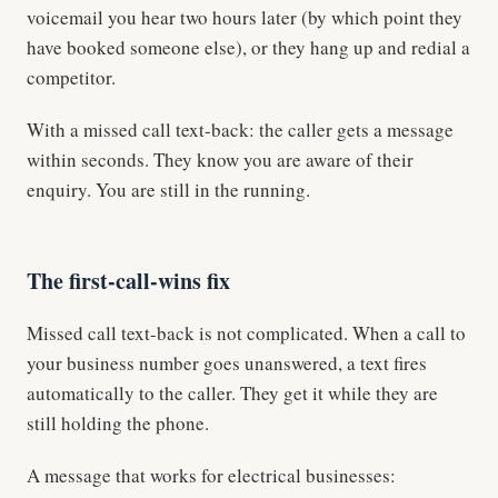
voicemail you hear two hours later (by which point they
have booked someone else), or they hang up and redial a
competitor.
With a missed call text-back: the caller gets a message
within seconds. They know you are aware of their
enquiry. You are still in the running.
The first-call-wins fix
Missed call text-back is not complicated. When a call to
your business number goes unanswered, a text fires
automatically to the caller. They get it while they are
still holding the phone.
A message that works for electrical businesses: