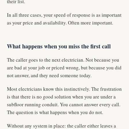
their list.
In all three cases, your speed of response is as important
as your price and availability. Often more important.
What happens when you miss the first call
The caller goes to the next electrician. Not because you
are bad at your job or priced wrong, but because you did
not answer, and they need someone today.
Most electricians know this instinctively. The frustration
is that there is no good solution when you are under a
subfloor running conduit. You cannot answer every call.
The question is what happens when you do not.
Without any system in place: the caller either leaves a