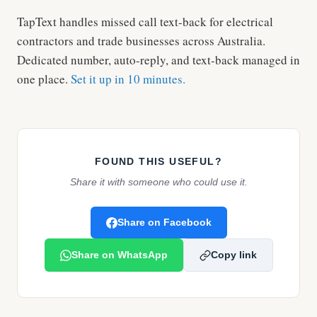
TapText handles missed call text-back for electrical
contractors and trade businesses across Australia.
Dedicated number, auto-reply, and text-back managed in
one place.
Set it up in 10 minutes.
FOUND THIS USEFUL?
Share it with someone who could use it.
Share on Facebook
Share on WhatsApp
Copy link