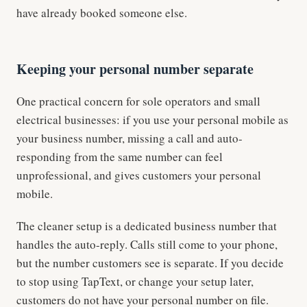
have already booked someone else.
Keeping your personal number separate
One practical concern for sole operators and small
electrical businesses: if you use your personal mobile as
your business number, missing a call and auto-
responding from the same number can feel
unprofessional, and gives customers your personal
mobile.
The cleaner setup is a dedicated business number that
handles the auto-reply. Calls still come to your phone,
but the number customers see is separate. If you decide
to stop using TapText, or change your setup later,
customers do not have your personal number on file.