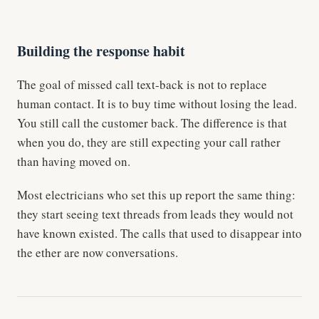
Building the response habit
The goal of missed call text-back is not to replace
human contact. It is to buy time without losing the lead.
You still call the customer back. The difference is that
when you do, they are still expecting your call rather
than having moved on.
Most electricians who set this up report the same thing:
they start seeing text threads from leads they would not
have known existed. The calls that used to disappear into
the ether are now conversations.