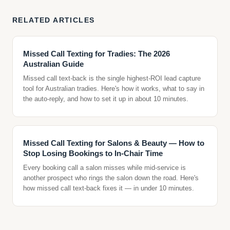
RELATED ARTICLES
Missed Call Texting for Tradies: The 2026
Australian Guide
Missed call text-back is the single highest-ROI lead capture
tool for Australian tradies. Here's how it works, what to say in
the auto-reply, and how to set it up in about 10 minutes.
Missed Call Texting for Salons & Beauty — How to
Stop Losing Bookings to In-Chair Time
Every booking call a salon misses while mid-service is
another prospect who rings the salon down the road. Here's
how missed call text-back fixes it — in under 10 minutes.