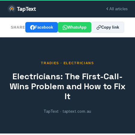
All articles
Facebook
WhatsApp
Copy link
SHARE
TRADIES · ELECTRICIANS
Electricians: The First-Call-
Wins Problem and How to Fix
It
TapText · taptext.com.au