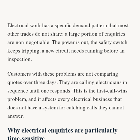
Electrical work has a specific demand pattern that most
other trades do not share: a large portion of enquiries
are non-negotiable. The power is out, the safety switch
keeps tripping, a new circuit needs running before an
inspection.
Customers with these problems are not comparing
quotes over three days. They are calling electricians in
sequence until one responds. This is the first-call-wins
problem, and it affects every electrical business that
does not have a system for catching calls they cannot
answer.
Why electrical enquiries are particularly
time-sensitive