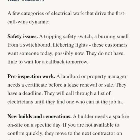
A few categories of electrical work that drive the first-
call-wins dynamic:
Safety issues.
A tripping safety switch, a burning smell
from a switchboard, flickering lights - these customers
want someone today, possibly now. They do not have
time to wait for a callback tomorrow.
Pre-inspection work.
A landlord or property manager
needs a certificate before a lease renewal or sale. They
have a deadline. They will call through a list of
electricians until they find one who can fit the job in.
New builds and renovations.
A builder needs a sparkie
on-site on a specific day. If you are not available to
confirm quickly, they move to the next contractor on