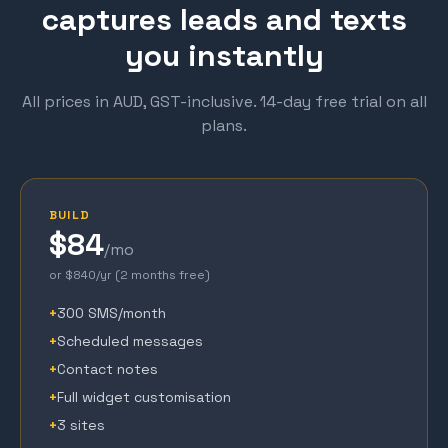
captures leads and texts
you instantly
All prices in AUD, GST-inclusive. 14-day free trial on all
plans.
BUILD
$84
/mo
or $840/yr (2 months free)
+
300 SMS/month
+
Scheduled messages
+
Contact notes
+
Full widget customisation
+
3 sites