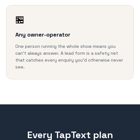
🏪
Any owner-operator
One person running the whole show means you
can't always answer. A lead form is a safety net
that catches every enquiry you'd otherwise never
see.
Every TapText plan