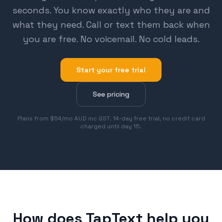
seconds. You know exactly who they are and
what they need. Call or text them back when
you are free. No voicemail. No cold leads.
Start your free trial
See pricing
Plans from $54/mo AUD inc GST. 14-day free trial, no credit card
charged until day 15.
How does TapText help you