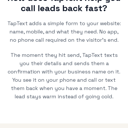
call leads back fast?
TapText adds a simple form to your website:
name, mobile, and what they need. No app,
no phone call required on the visitor's end.
The moment they hit send, TapText texts
you their details and sends them a
confirmation with your business name on it.
You see it on your phone and call or text
them back when you have a moment. The
lead stays warm instead of going cold.