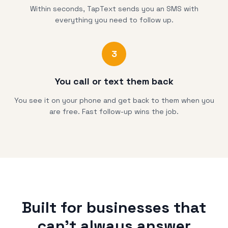
Within seconds, TapText sends you an SMS with
everything you need to follow up.
3
You call or text them back
You see it on your phone and get back to them when you
are free. Fast follow-up wins the job.
Built for businesses that
can't always answer