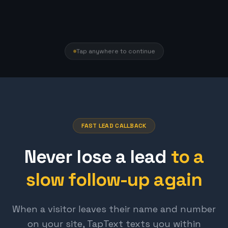
Tap anywhere to continue
FAST LEAD CALLBACK
Never lose a lead
to a
slow follow-up again
When a visitor leaves their name and number
on your site, TapText texts you within