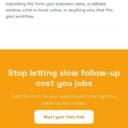
submitting the form: your business name, a callback
window, a link to book online, or anything else that fits
your workflow.
Stop letting slow follow-up
cost you jobs
Add the form to your website and start getting
leads by text today.
Start your free trial