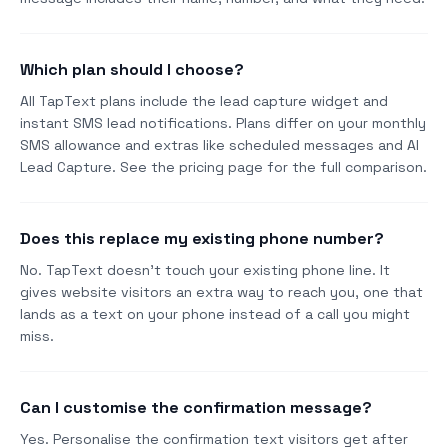
Which plan should I choose?
All TapText plans include the lead capture widget and
instant SMS lead notifications. Plans differ on your monthly
SMS allowance and extras like scheduled messages and AI
Lead Capture. See the pricing page for the full comparison.
Does this replace my existing phone number?
No. TapText doesn't touch your existing phone line. It
gives website visitors an extra way to reach you, one that
lands as a text on your phone instead of a call you might
miss.
Can I customise the confirmation message?
Yes. Personalise the confirmation text visitors get after