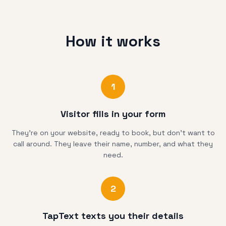
How it works
1
Visitor fills in your form
They're on your website, ready to book, but don't want to
call around. They leave their name, number, and what they
need.
2
TapText texts you their details