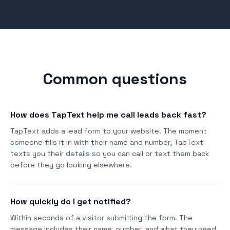
Common questions
How does TapText help me call leads back fast?
TapText adds a lead form to your website. The moment
someone fills it in with their name and number, TapText
texts you their details so you can call or text them back
before they go looking elsewhere.
How quickly do I get notified?
Within seconds of a visitor submitting the form. The
message includes their name, number, and what they need.