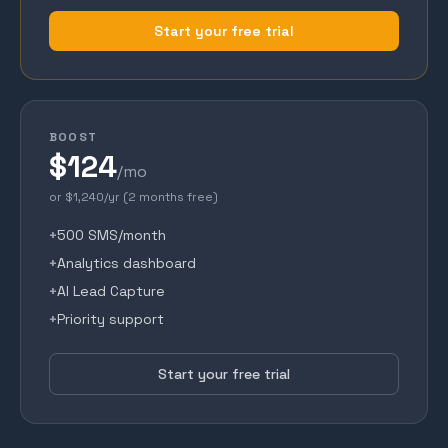
Start your free trial
BOOST
$124
/mo
or $1,240/yr (2 months free)
+
500 SMS/month
+
Analytics dashboard
+
AI Lead Capture
+
Priority support
Start your free trial