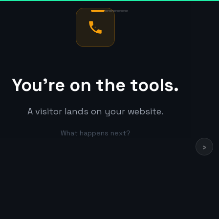
You're on the tools.
A visitor lands on your website.
What happens next?
›