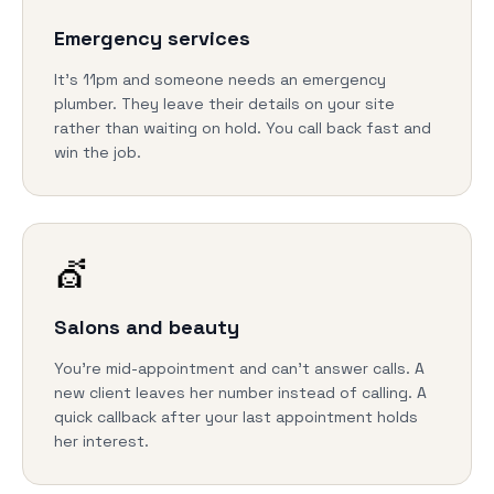
Emergency services
It's 11pm and someone needs an emergency
plumber. They leave their details on your site
rather than waiting on hold. You call back fast and
win the job.
💇
Salons and beauty
You're mid-appointment and can't answer calls. A
new client leaves her number instead of calling. A
quick callback after your last appointment holds
her interest.