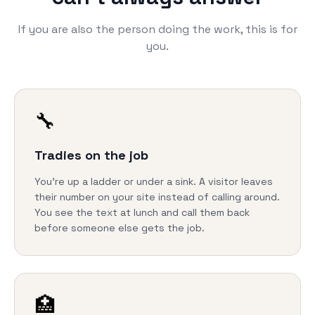
If you are also the person doing the work, this is for
you.
🔧
Tradies on the job
You're up a ladder or under a sink. A visitor leaves
their number on your site instead of calling around.
You see the text at lunch and call them back
before someone else gets the job.
🏥